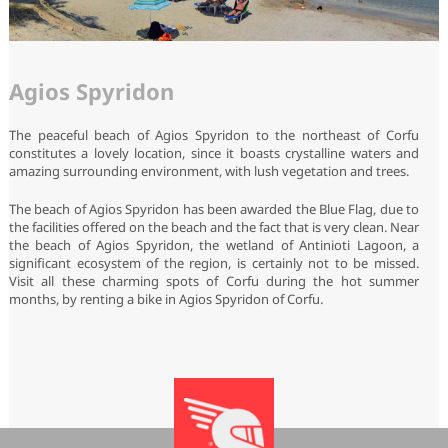
Agios Spyridon
The peaceful beach of Agios Spyridon to the northeast of Corfu
constitutes a lovely location, since it boasts crystalline waters and
amazing surrounding environment, with lush vegetation and trees.
The beach of Agios Spyridon has been awarded the Blue Flag, due to
the facilities offered on the beach and the fact that is very clean. Near
the beach of Agios Spyridon, the wetland of Antinioti Lagoon, a
significant ecosystem of the region, is certainly not to be missed.
Visit all these charming spots of Corfu during the hot summer
months, by renting a bike in Agios Spyridon of Corfu.