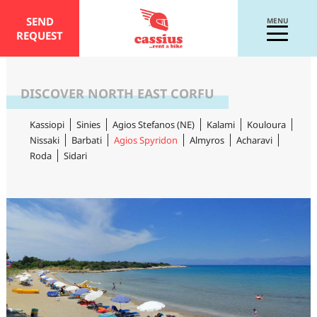
SEND
MENU
REQUEST
DISCOVER NORTH EAST CORFU
Kassiopi
Sinies
Agios Stefanos (NE)
Kalami
Kouloura
Nissaki
Barbati
Agios Spyridon
Almyros
Acharavi
Roda
Sidari